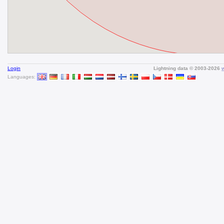
Login
Lightning data © 2003-2026
Languages: