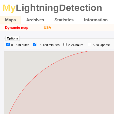
My
LightningDetection
Maps
Archives
Statistics
Information
Dynamic map
USA
Options
0-15 minutes
15-120 minutes
2-24 hours
Auto Update