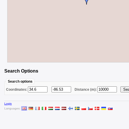
Search Options
Search options
Coordinates:
Distance (m):
Login
Languages: