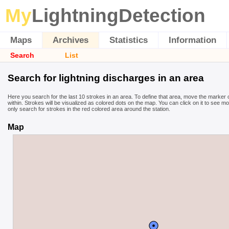
My
LightningDetection
Maps
Archives
Statistics
Information
Search
List
Search for lightning discharges in an area
Here you search for the last 10 strokes in an area. To define that area, move the marker
within. Strokes will be visualized as colored dots on the map. You can click on it to see m
only search for strokes in the red colored area around the station.
Map