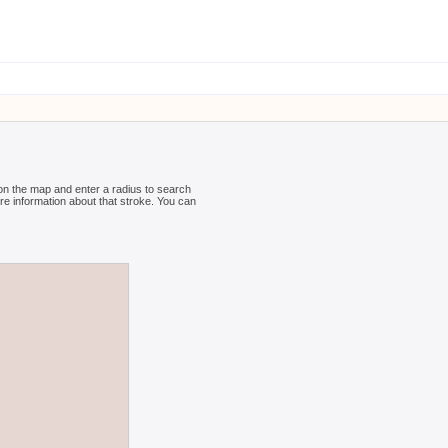
 on the map and enter a radius to search
ore information about that stroke. You can