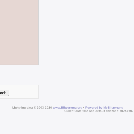
Lightning data © 2003-2026
www.Blitzortung.org
•
Powered by MyBlitzortung
Current date/time and default timezone:
06:53:06