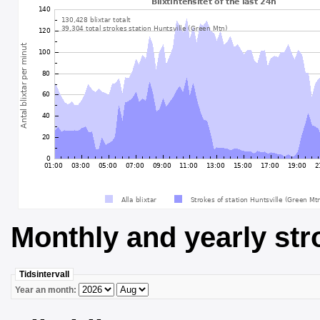
Monthly and yearly str
Tidsintervall
Year an month: