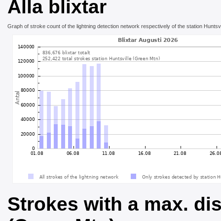
Alla blixtar
Graph of stroke count of the lightning detection network respectively of the station Huntsv
Strokes with a max. dis