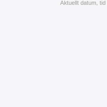
Aktuellt datum, ti