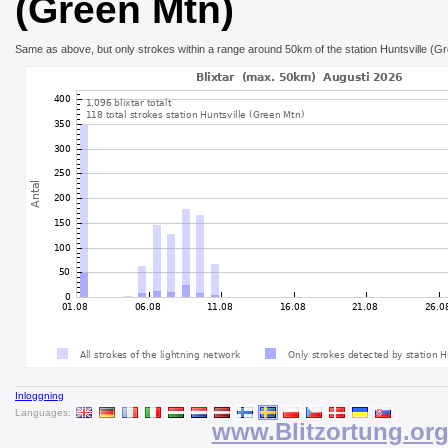
(Green Mtn)
Same as above, but only strokes within a range around 50km of the station Huntsville (G
Inloggning
Languages:
www.Blitzortung.or