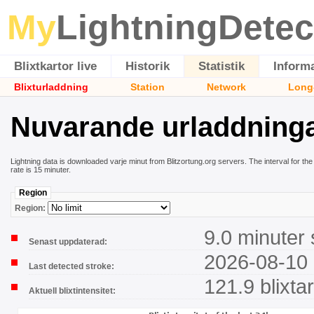
My
LightningDetec
Blixtkartor live
Historik
Statistik
Inform
Blixturladdning
Station
Network
Long
Nuvarande urladdning
Lightning data is downloaded varje minut from Blitzortung.org servers. The interval for the 
rate is 15 minuter.
Region
Region:
9.0 minuter
Senast uppdaterad:
2026-08-10 
Last detected stroke:
121.9 blixta
Aktuell blixtintensitet: