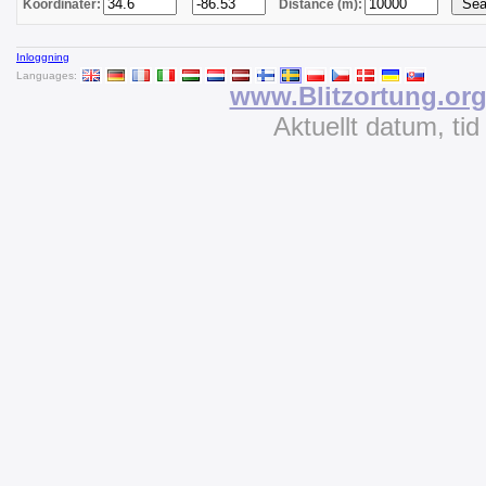
Koordinater:
Distance (m):
Inloggning
Languages:
www.Blitzortung.or
Aktuellt datum, ti