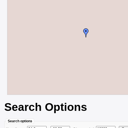
Search Options
Search options