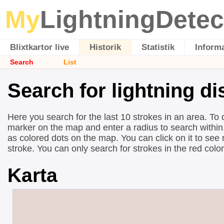
My
LightningDetec
Blixtkartor live
Historik
Statistik
Inform
Search
List
Search for lightning di
Here you search for the last 10 strokes in an area. To 
marker on the map and enter a radius to search within.
as colored dots on the map. You can click on it to see
stroke. You can only search for strokes in the red colo
Karta