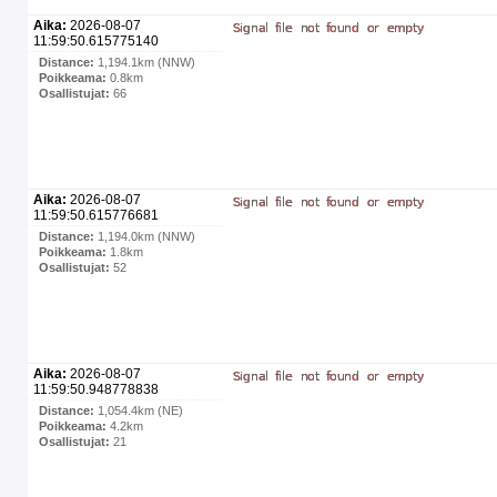
Aika:
2026-08-07
11:59:50.615775140
Distance:
1,194.1km (NNW)
Poikkeama:
0.8km
Osallistujat:
66
Aika:
2026-08-07
11:59:50.615776681
Distance:
1,194.0km (NNW)
Poikkeama:
1.8km
Osallistujat:
52
Aika:
2026-08-07
11:59:50.948778838
Distance:
1,054.4km (NE)
Poikkeama:
4.2km
Osallistujat:
21