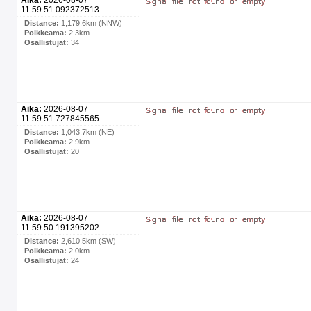
11:59:51.092372513
Distance:
1,179.6km (NNW)
Poikkeama:
2.3km
Osallistujat:
34
Aika:
2026-08-07
11:59:51.727845565
Distance:
1,043.7km (NE)
Poikkeama:
2.9km
Osallistujat:
20
Aika:
2026-08-07
11:59:50.191395202
Distance:
2,610.5km (SW)
Poikkeama:
2.0km
Osallistujat:
24