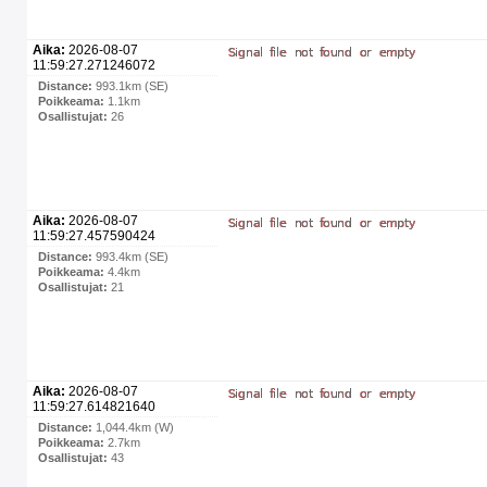
Aika:
2026-08-07
11:59:27.271246072
Distance:
993.1km (SE)
Poikkeama:
1.1km
Osallistujat:
26
Aika:
2026-08-07
11:59:27.457590424
Distance:
993.4km (SE)
Poikkeama:
4.4km
Osallistujat:
21
Aika:
2026-08-07
11:59:27.614821640
Distance:
1,044.4km (W)
Poikkeama:
2.7km
Osallistujat:
43