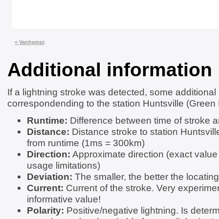
< Vanhempi
Additional information
If a lightning stroke was detected, some additional
correspondending to the station Huntsville (Green 
Runtime:
Difference between time of stroke a
Distance:
Distance stroke to station Huntsvil
from runtime (1ms = 300km)
Direction:
Approximate direction (exact value
usage limitations)
Deviation:
The smaller, the better the locating
Current:
Current of the stroke. Very experimen
informative value!
Polarity:
Positive/negative lightning. Is determ