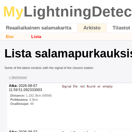
My
LightningDetec
Reaaliaikainen salamakartta
Arkisto
Tilastot
Etsi
Lista
Lista salamapurkauksi
Some of the latest strokes with the signal of the closest station.
< Vanhempi
Aika:
2026-08-07
11:59:51.092333003
Distance:
1,182.3km (NNW)
Poikkeama:
3.3km
Osallistujat:
49
Aika:
2026-08-07