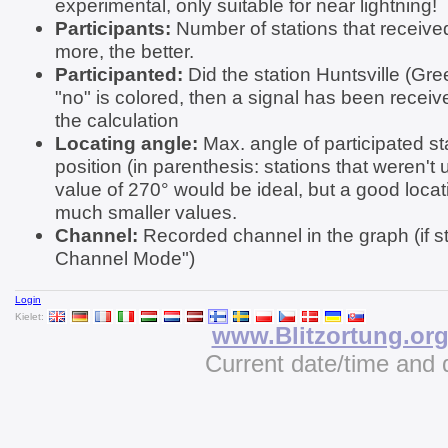
experimental, only suitable for near lightning!
Participants:
Number of stations that received
more, the better.
Participanted:
Did the station Huntsville (Gree
"no" is colored, then a signal has been receive
the calculation
Locating angle:
Max. angle of participated st
position (in parenthesis: stations that weren't 
value of 270° would be ideal, but a good locat
much smaller values.
Channel:
Recorded channel in the graph (if st
Channel Mode")
Login
Kielet:
www.Blitzortung.or
Current date/time and 