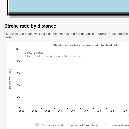
Stroke ratio by distance
Overview about the own locating ratio over distance from stations. Whole stroke count ove
visible.