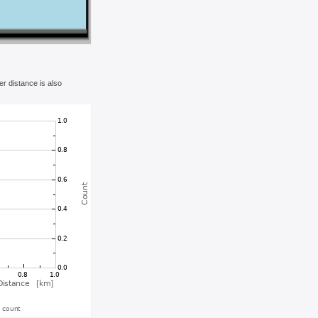
r distance is also