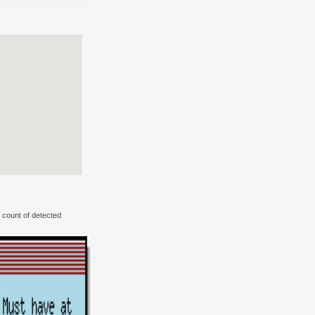
 count of detected