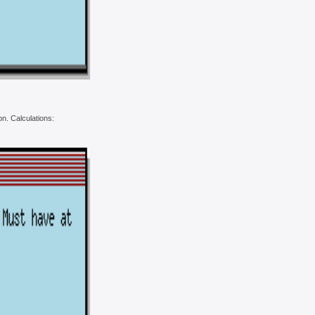
on. Calculations: