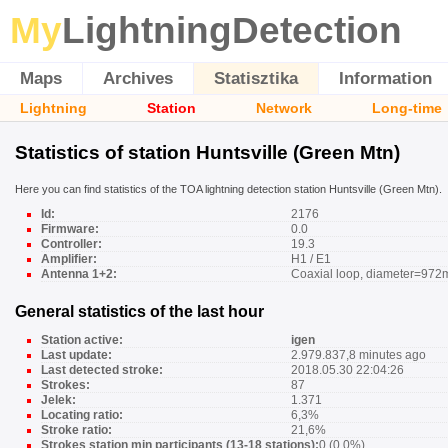
My
LightningDetection
Maps
Archives
Statisztika
Information
Lightning
Station
Network
Long-time
Statistics of station Huntsville (Green Mtn)
Here you can find statistics of the TOA lightning detection station Huntsville (Green Mtn).
Id:
2176
Firmware:
0.0
Controller:
19.3
Amplifier:
H1 / E1
Antenna 1+2:
Coaxial loop, diameter=972
General statistics of the last hour
Station active:
igen
Last update:
2.979.837,8 minutes ago
Last detected stroke:
2018.05.30 22:04:26
Strokes:
87
Jelek:
1.371
Locating ratio:
6,3%
Stroke ratio:
21,6%
Strokes station min participants (13-18 stations):
0 (0,0%)