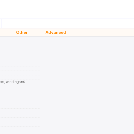
Other
Advanced
mm, windings=4