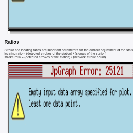
Ratios
Stroke and locating ratios are important parameters for the correct adjustment of the stati
locating ratio = (detected strokes of the station) / (signals of the station)
stroke ratio = (detected strokes of the station) / (network stroke count)