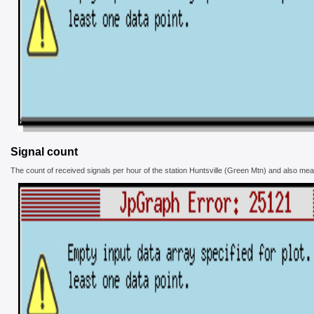
Signal count
The count of received signals per hour of the station Huntsville (Green Mtn) and also mean 