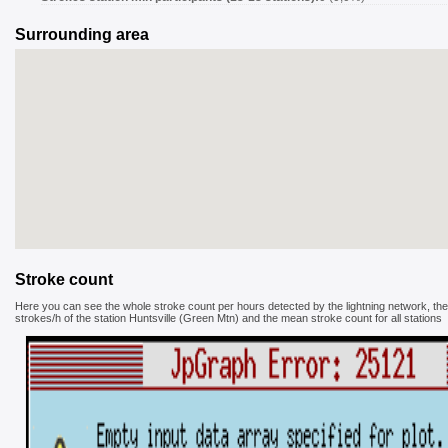
Surrounding area
Stroke count
Here you can see the whole stroke count per hours detected by the lightning network, the
strokes/h of the station Huntsville (Green Mtn) and the mean stroke count for all stations