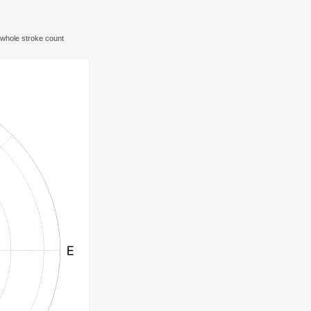
e whole stroke count