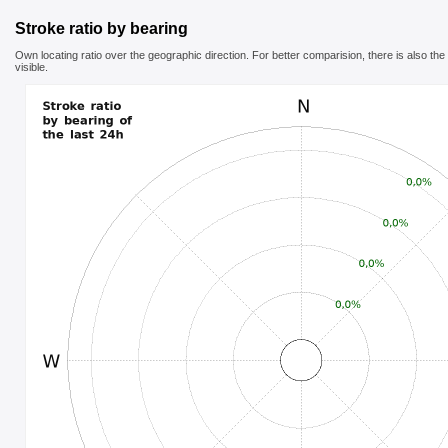
Stroke ratio by bearing
Own locating ratio over the geographic direction. For better comparision, there is also th
visible.