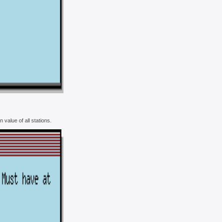
value of all stations.